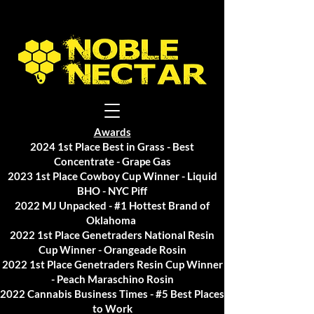
Awards
2024 1st Place Best in Grass - Best
Concentrate - Grape Gas
2023 1st Place Cowboy Cup Winner - Liquid
BHO - NYC Piff
2022 MJ Unpacked - #1 Hottest Brand of
Oklahoma
2022 1st Place Genetraders National Resin
Cup Winner - Orangeade Rosin
2022 1st Place Genetraders Resin Cup Winner
- Peach Maraschino Rosin
2022 Cannabis Business Times - #5 Best Places
to Work