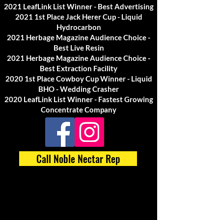
2021 LeafLink List Winner - Best Advertising
2021 1st Place Jack Herer Cup - Liquid
Hydrocarbon
2021 Herbage Magazine Audience Choice -
Best Live Resin
2021 Herbage Magazine Audience Choice -
Best Extraction Facility
2020 1st Place Cowboy Cup Winner - Liquid
BHO - Wedding Crasher
2020 LeafLink List Winner - Fastest Growing
Concentrate Company
Call Noble Nectar Rep
Media / Press